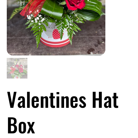
Valentines Hat
Box