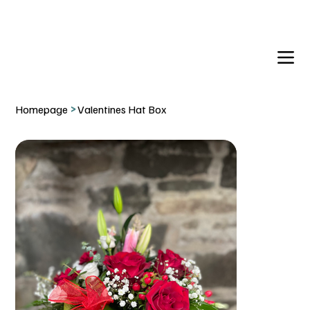
DELIVERY TO:     BALLYNAHINCH   |  SAINTFIELD  |  CR
Homepage
>
Valentines Hat Box