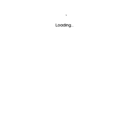
Loading…