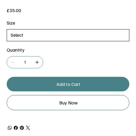
Price
£35.00
Size
Quantity
Add to Cart
Buy Now